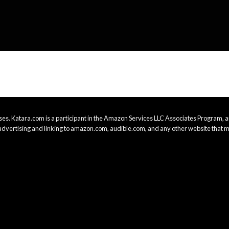
es. Katara.com is a participant in the Amazon Services LLC Associates Program, an
advertising and linking to amazon.com, audible.com, and any other website that m