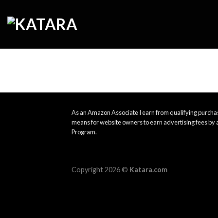
Skip
to
content
As an Amazon Associate I earn from qualifying purchas
means for website owners to earn advertising fees by 
Program.
Copyright 2026 ©
Katara.com