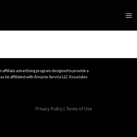
 affiliate advertising program designed to provide a
ay be affiliated with Amazon Service LLC Associates
Privacy Policy
|
Terms of Use