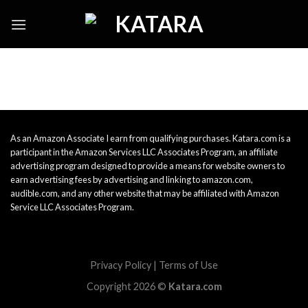
Skip
to
content
As an Amazon Associate I earn from qualifying purchases. Katara.com is a
participant in the Amazon Services LLC Associates Program, an affiliate
advertising program designed to provide a means for website owners to
earn advertising fees by advertising and linking to amazon.com,
audible.com, and any other website that may be affiliated with Amazon
Service LLC Associates Program.
Privacy Policy
|
Terms of Use
Copyright 2026 ©
Katara.com