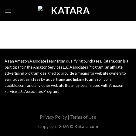
Skip
to
content
As an Amazon Associate I earn from qualifying purchases. Katara.com is a
participant in the Amazon Services LLC Associates Program, an affiliate
advertising program designed to provide a means for website owners to
earn advertising fees by advertising and linking to amazon.com,
audible.com, and any other website that may be affiliated with Amazon
Service LLC Associates Program.
Privacy Policy
|
Terms of Use
Copyright 2026 ©
Katara.com