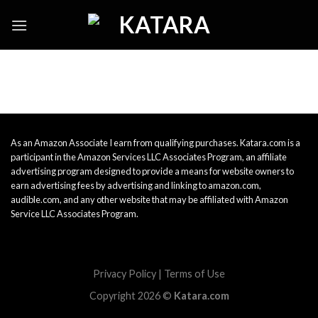
Skip
to
content
As an Amazon Associate I earn from qualifying purchases. Katara.com is a
participant in the Amazon Services LLC Associates Program, an affiliate
advertising program designed to provide a means for website owners to
earn advertising fees by advertising and linking to amazon.com,
audible.com, and any other website that may be affiliated with Amazon
Service LLC Associates Program.
Privacy Policy
|
Terms of Use
Copyright 2026 ©
Katara.com