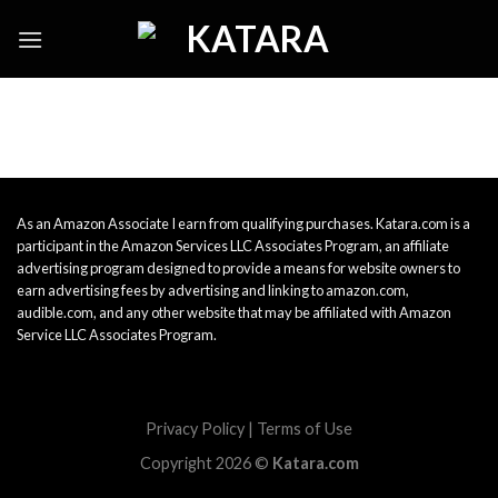
Skip
to
content
As an Amazon Associate I earn from qualifying purchases. Katara.com is a
participant in the Amazon Services LLC Associates Program, an affiliate
advertising program designed to provide a means for website owners to
earn advertising fees by advertising and linking to amazon.com,
audible.com, and any other website that may be affiliated with Amazon
Service LLC Associates Program.
Privacy Policy
|
Terms of Use
Copyright 2026 ©
Katara.com