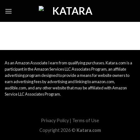
Skip
to
content
As an Amazon Associate I earn from qualifying purchases. Katara.com is a
participant in the Amazon Services LLC Associates Program, an affiliate
advertising program designed to provide a means for website owners to
earn advertising fees by advertising and linking to amazon.com,
audible.com, and any other website that may be affiliated with Amazon
Service LLC Associates Program.
Privacy Policy
|
Terms of Use
Copyright 2026 ©
Katara.com