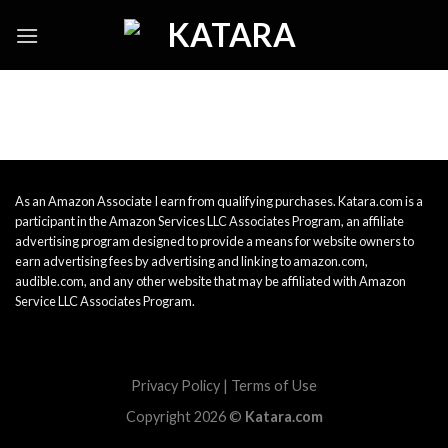
Skip
to
content
As an Amazon Associate I earn from qualifying purchases. Katara.com is a
participant in the Amazon Services LLC Associates Program, an affiliate
advertising program designed to provide a means for website owners to
earn advertising fees by advertising and linking to amazon.com,
audible.com, and any other website that may be affiliated with Amazon
Service LLC Associates Program.
Privacy Policy
|
Terms of Use
Copyright 2026 ©
Katara.com