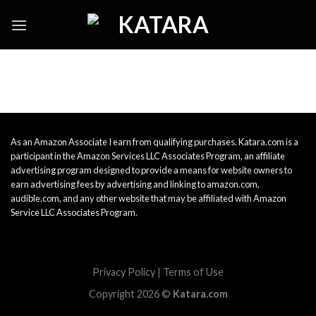
Skip
to
content
As an Amazon Associate I earn from qualifying purchases. Katara.com is a
participant in the Amazon Services LLC Associates Program, an affiliate
advertising program designed to provide a means for website owners to
earn advertising fees by advertising and linking to amazon.com,
audible.com, and any other website that may be affiliated with Amazon
Service LLC Associates Program.
Privacy Policy
|
Terms of Use
Copyright 2026 ©
Katara.com