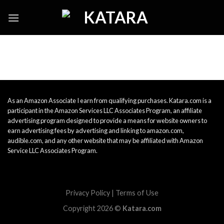
Skip
to
content
As an Amazon Associate I earn from qualifying purchases. Katara.com is a
participant in the Amazon Services LLC Associates Program, an affiliate
advertising program designed to provide a means for website owners to
earn advertising fees by advertising and linking to amazon.com,
audible.com, and any other website that may be affiliated with Amazon
Service LLC Associates Program.
Privacy Policy
|
Terms of Use
Copyright 2026 ©
Katara.com