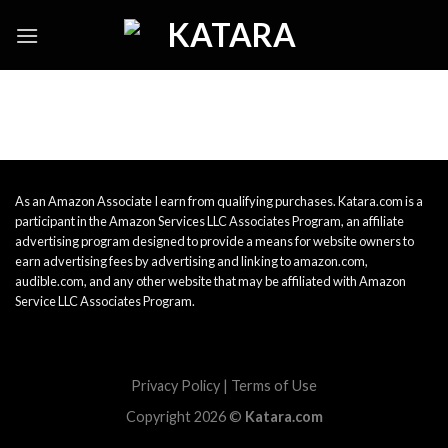
Skip
to
content
As an Amazon Associate I earn from qualifying purchases. Katara.com is a
participant in the Amazon Services LLC Associates Program, an affiliate
advertising program designed to provide a means for website owners to
earn advertising fees by advertising and linking to amazon.com,
audible.com, and any other website that may be affiliated with Amazon
Service LLC Associates Program.
Privacy Policy
|
Terms of Use
Copyright 2026 ©
Katara.com