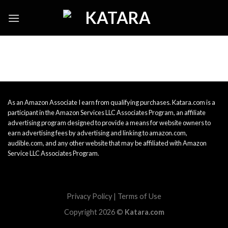
Skip
to
content
As an Amazon Associate I earn from qualifying purchases. Katara.com is a
participant in the Amazon Services LLC Associates Program, an affiliate
advertising program designed to provide a means for website owners to
earn advertising fees by advertising and linking to amazon.com,
audible.com, and any other website that may be affiliated with Amazon
Service LLC Associates Program.
Privacy Policy
|
Terms of Use
Copyright 2026 ©
Katara.com