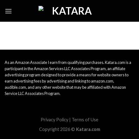
Skip
to
content
As an Amazon Associate I earn from qualifying purchases. Katara.com is a
participant in the Amazon Services LLC Associates Program, an affiliate
advertising program designed to provide a means for website owners to
earn advertising fees by advertising and linking to amazon.com,
audible.com, and any other website that may be affiliated with Amazon
Service LLC Associates Program.
Privacy Policy
|
Terms of Use
Copyright 2026 ©
Katara.com