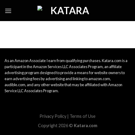
Skip
to
content
As an Amazon Associate I earn from qualifying purchases. Katara.com is a
participant in the Amazon Services LLC Associates Program, an affiliate
advertising program designed to provide a means for website owners to
earn advertising fees by advertising and linking to amazon.com,
audible.com, and any other website that may be affiliated with Amazon
Service LLC Associates Program.
Privacy Policy
|
Terms of Use
Copyright 2026 ©
Katara.com