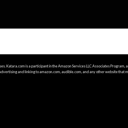
es. Katara.com is a participant in the Amazon Services LLC Associates Program, an
advertising and linking to amazon.com, audible.com, and any other website that m