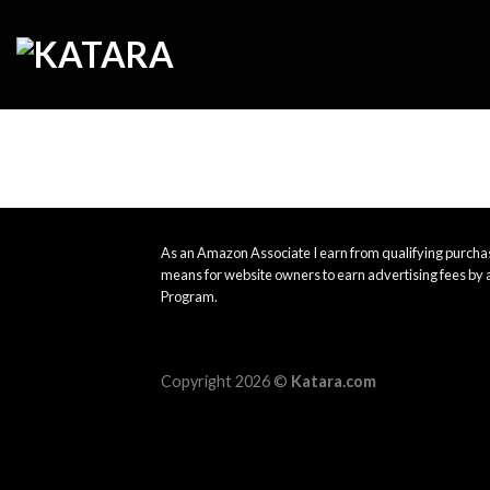
Skip
to
content
As an Amazon Associate I earn from qualifying purchas
means for website owners to earn advertising fees by 
Program.
Copyright 2026 ©
Katara.com