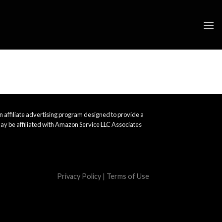
 affiliate advertising program designed to provide a
ay be affiliated with Amazon Service LLC Associates
Privacy Policy
|
Terms of Use