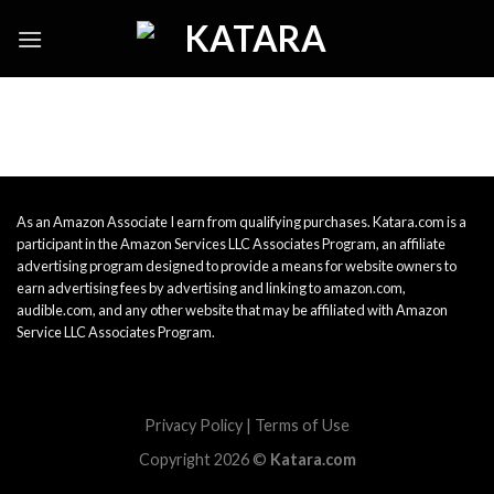
Skip
to
content
As an Amazon Associate I earn from qualifying purchases. Katara.com is a
participant in the Amazon Services LLC Associates Program, an affiliate
advertising program designed to provide a means for website owners to
earn advertising fees by advertising and linking to amazon.com,
audible.com, and any other website that may be affiliated with Amazon
Service LLC Associates Program.
Privacy Policy
|
Terms of Use
Copyright 2026 ©
Katara.com