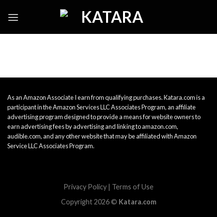
Skip
to
content
As an Amazon Associate I earn from qualifying purchases. Katara.com is a
participant in the Amazon Services LLC Associates Program, an affiliate
advertising program designed to provide a means for website owners to
earn advertising fees by advertising and linking to amazon.com,
audible.com, and any other website that may be affiliated with Amazon
Service LLC Associates Program.
Privacy Policy
|
Terms of Use
Copyright 2026 ©
Katara.com