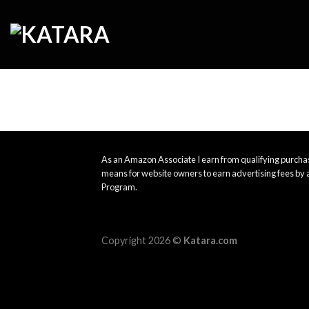
Skip
to
content
As an Amazon Associate I earn from qualifying purchas
means for website owners to earn advertising fees by 
Program.
Copyright 2026 ©
Katara.com