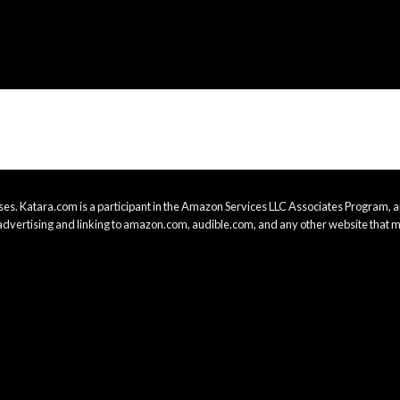
es. Katara.com is a participant in the Amazon Services LLC Associates Program, an
advertising and linking to amazon.com, audible.com, and any other website that m