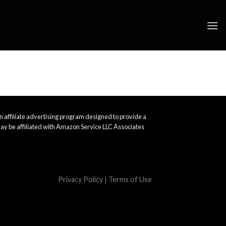
 affiliate advertising program designed to provide a
ay be affiliated with Amazon Service LLC Associates
Privacy Policy
|
Terms of Use