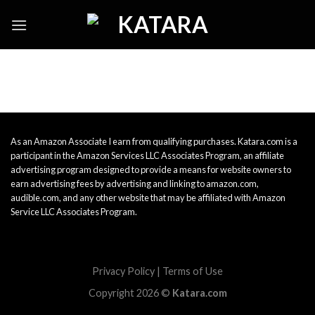
Skip
to
content
As an Amazon Associate I earn from qualifying purchases. Katara.com is a
participant in the Amazon Services LLC Associates Program, an affiliate
advertising program designed to provide a means for website owners to
earn advertising fees by advertising and linking to amazon.com,
audible.com, and any other website that may be affiliated with Amazon
Service LLC Associates Program.
Privacy Policy
|
Terms of Use
Copyright 2026 ©
Katara.com