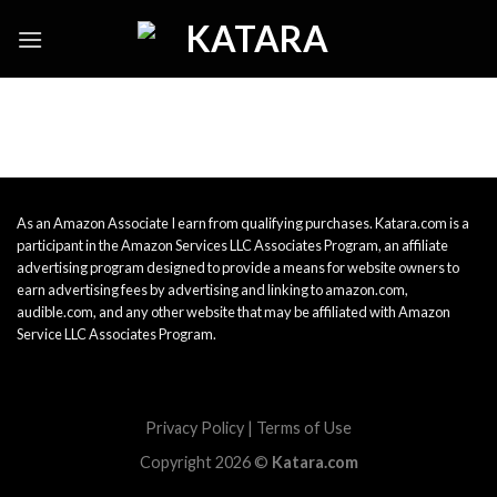
Skip
to
content
As an Amazon Associate I earn from qualifying purchases. Katara.com is a
participant in the Amazon Services LLC Associates Program, an affiliate
advertising program designed to provide a means for website owners to
earn advertising fees by advertising and linking to amazon.com,
audible.com, and any other website that may be affiliated with Amazon
Service LLC Associates Program.
Privacy Policy
|
Terms of Use
Copyright 2026 ©
Katara.com