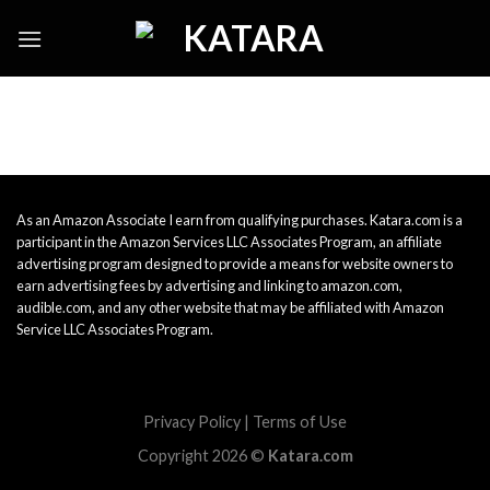
Skip
to
content
As an Amazon Associate I earn from qualifying purchases. Katara.com is a
participant in the Amazon Services LLC Associates Program, an affiliate
advertising program designed to provide a means for website owners to
earn advertising fees by advertising and linking to amazon.com,
audible.com, and any other website that may be affiliated with Amazon
Service LLC Associates Program.
Privacy Policy
|
Terms of Use
Copyright 2026 ©
Katara.com