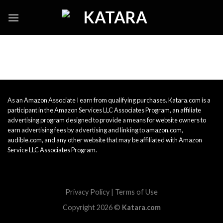
Skip
to
content
As an Amazon Associate I earn from qualifying purchases. Katara.com is a
participant in the Amazon Services LLC Associates Program, an affiliate
advertising program designed to provide a means for website owners to
earn advertising fees by advertising and linking to amazon.com,
audible.com, and any other website that may be affiliated with Amazon
Service LLC Associates Program.
Privacy Policy
|
Terms of Use
Copyright 2026 ©
Katara.com