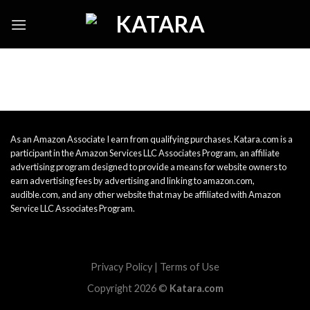
Skip
to
content
As an Amazon Associate I earn from qualifying purchases. Katara.com is a
participant in the Amazon Services LLC Associates Program, an affiliate
advertising program designed to provide a means for website owners to
earn advertising fees by advertising and linking to amazon.com,
audible.com, and any other website that may be affiliated with Amazon
Service LLC Associates Program.
Privacy Policy
|
Terms of Use
Copyright 2026 ©
Katara.com