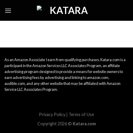
Skip
to
content
As an Amazon Associate I earn from qualifying purchases. Katara.com is a
participant in the Amazon Services LLC Associates Program, an affiliate
advertising program designed to provide a means for website owners to
earn advertising fees by advertising and linking to amazon.com,
audible.com, and any other website that may be affiliated with Amazon
Service LLC Associates Program.
Privacy Policy
|
Terms of Use
Copyright 2026 ©
Katara.com