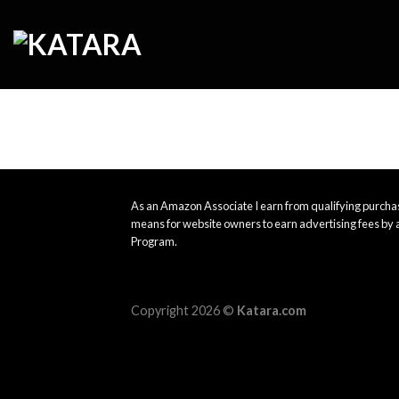
Skip
to
content
As an Amazon Associate I earn from qualifying purchas
means for website owners to earn advertising fees by 
Program.
Copyright 2026 ©
Katara.com