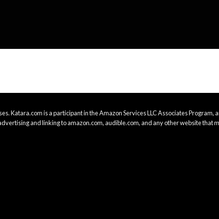
es. Katara.com is a participant in the Amazon Services LLC Associates Program, an
advertising and linking to amazon.com, audible.com, and any other website that m