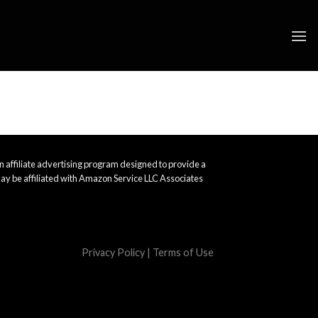
 affiliate advertising program designed to provide a
ay be affiliated with Amazon Service LLC Associates
Privacy Policy
|
Terms of Use