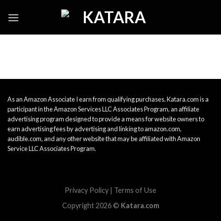
Skip
to
content
As an Amazon Associate I earn from qualifying purchases. Katara.com is a
participant in the Amazon Services LLC Associates Program, an affiliate
advertising program designed to provide a means for website owners to
earn advertising fees by advertising and linking to amazon.com,
audible.com, and any other website that may be affiliated with Amazon
Service LLC Associates Program.
Privacy Policy
|
Terms of Use
Copyright 2026 ©
Katara.com