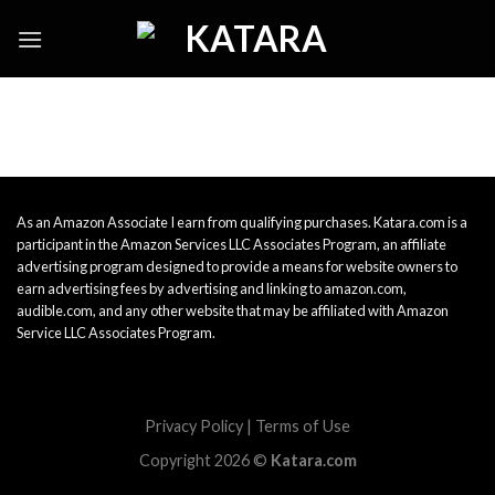
Skip
to
content
As an Amazon Associate I earn from qualifying purchases. Katara.com is a
participant in the Amazon Services LLC Associates Program, an affiliate
advertising program designed to provide a means for website owners to
earn advertising fees by advertising and linking to amazon.com,
audible.com, and any other website that may be affiliated with Amazon
Service LLC Associates Program.
Privacy Policy
|
Terms of Use
Copyright 2026 ©
Katara.com