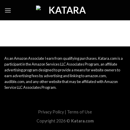
Skip
to
content
As an Amazon Associate I earn from qualifying purchases. Katara.com is a
participant in the Amazon Services LLC Associates Program, an affiliate
advertising program designed to provide a means for website owners to
earn advertising fees by advertising and linking to amazon.com,
audible.com, and any other website that may be affiliated with Amazon
Service LLC Associates Program.
Privacy Policy
|
Terms of Use
Copyright 2026 ©
Katara.com