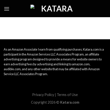
Skip
to
content
As an Amazon Associate I earn from qualifying purchases. Katara.com is a
participant in the Amazon Services LLC Associates Program, an affiliate
advertising program designed to provide a means for website owners to
earn advertising fees by advertising and linking to amazon.com,
audible.com, and any other website that may be affiliated with Amazon
Service LLC Associates Program.
Privacy Policy
|
Terms of Use
Copyright 2026 ©
Katara.com