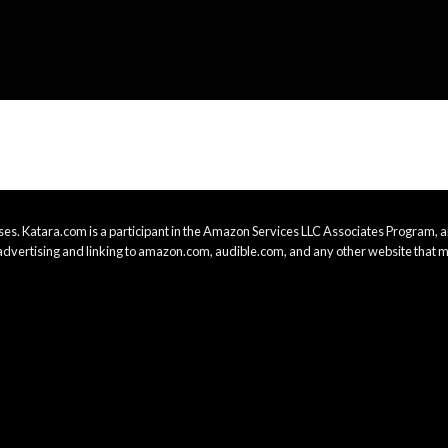
es. Katara.com is a participant in the Amazon Services LLC Associates Program, an
advertising and linking to amazon.com, audible.com, and any other website that m