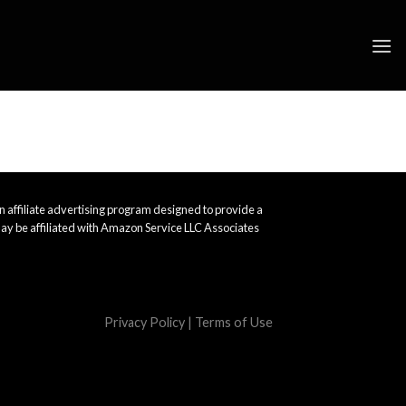
 affiliate advertising program designed to provide a
ay be affiliated with Amazon Service LLC Associates
Privacy Policy
|
Terms of Use