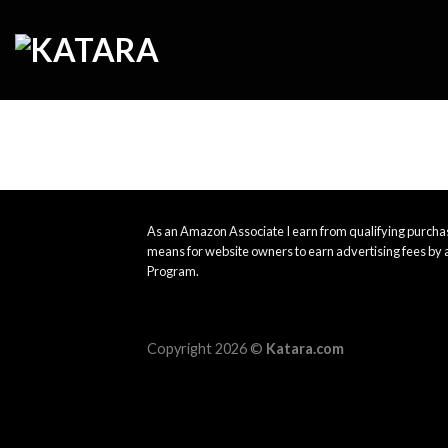
Skip
to
content
As an Amazon Associate I earn from qualifying purchas
means for website owners to earn advertising fees by 
Program.
Copyright 2026 ©
Katara.com