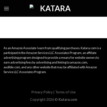
Skip
to
content
As an Amazon Associate I earn from qualifying purchases. Katara.com is a
participant in the Amazon Services LLC Associates Program, an affiliate
advertising program designed to provide a means for website owners to
earn advertising fees by advertising and linking to amazon.com,
audible.com, and any other website that may be affiliated with Amazon
Service LLC Associates Program.
Privacy Policy
|
Terms of Use
Copyright 2026 ©
Katara.com