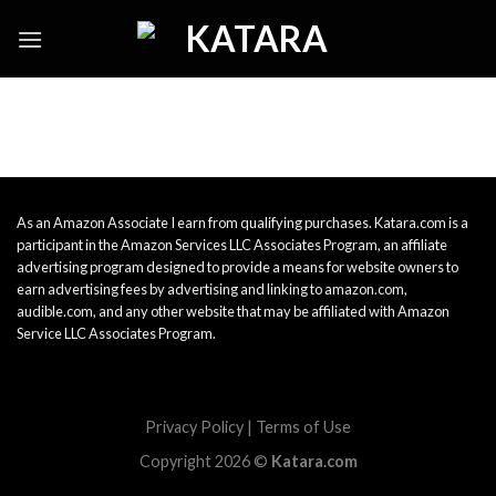
Skip
to
content
As an Amazon Associate I earn from qualifying purchases. Katara.com is a
participant in the Amazon Services LLC Associates Program, an affiliate
advertising program designed to provide a means for website owners to
earn advertising fees by advertising and linking to amazon.com,
audible.com, and any other website that may be affiliated with Amazon
Service LLC Associates Program.
Privacy Policy
|
Terms of Use
Copyright 2026 ©
Katara.com