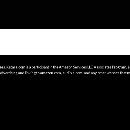
es. Katara.com is a participant in the Amazon Services LLC Associates Program, an
advertising and linking to amazon.com, audible.com, and any other website that m