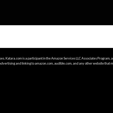
es. Katara.com is a participant in the Amazon Services LLC Associates Program, an
advertising and linking to amazon.com, audible.com, and any other website that m