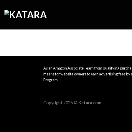
Skip
to
content
As an Amazon Associate I earn from qualifying purchas
means for website owners to earn advertising fees by 
Program.
Copyright 2026 ©
Katara.com