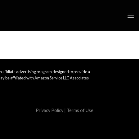
 affiliate advertising program designed to provide a
ay be affiliated with Amazon Service LLC Associates
Privacy Policy
|
Terms of Use