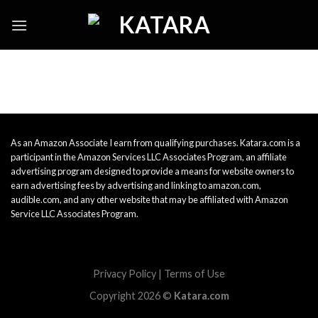
Skip
to
content
As an Amazon Associate I earn from qualifying purchases. Katara.com is a
participant in the Amazon Services LLC Associates Program, an affiliate
advertising program designed to provide a means for website owners to
earn advertising fees by advertising and linking to amazon.com,
audible.com, and any other website that may be affiliated with Amazon
Service LLC Associates Program.
Privacy Policy
|
Terms of Use
Copyright 2026 ©
Katara.com