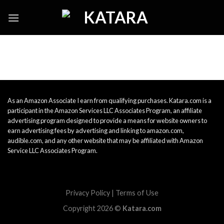
Skip
to
content
As an Amazon Associate I earn from qualifying purchases. Katara.com is a
participant in the Amazon Services LLC Associates Program, an affiliate
advertising program designed to provide a means for website owners to
earn advertising fees by advertising and linking to amazon.com,
audible.com, and any other website that may be affiliated with Amazon
Service LLC Associates Program.
Privacy Policy
|
Terms of Use
Copyright 2026 ©
Katara.com