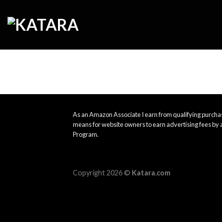
Skip
to
content
As an Amazon Associate I earn from qualifying purchas
means for website owners to earn advertising fees by 
Program.
Copyright 2026 ©
Katara.com