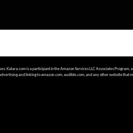
es. Katara.com is a participant in the Amazon Services LLC Associates Program, an
advertising and linking to amazon.com, audible.com, and any other website that m