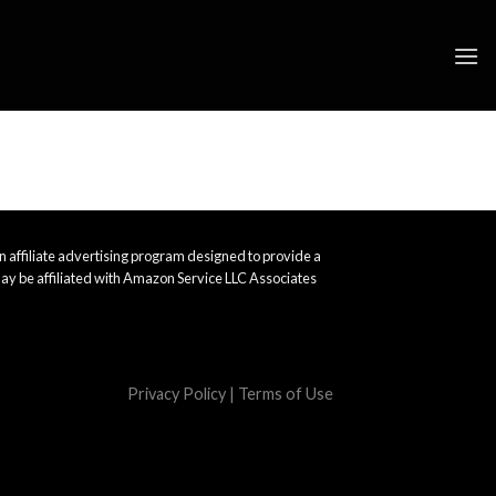
 affiliate advertising program designed to provide a
ay be affiliated with Amazon Service LLC Associates
Privacy Policy
|
Terms of Use