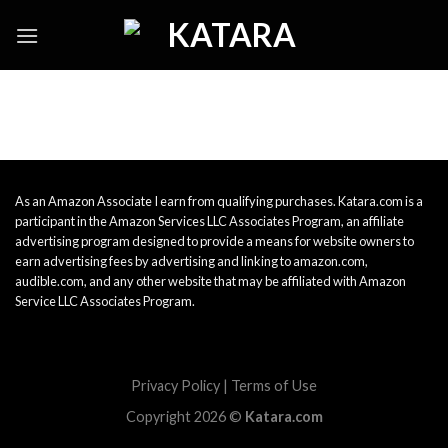
Skip
to
content
As an Amazon Associate I earn from qualifying purchases. Katara.com is a
participant in the Amazon Services LLC Associates Program, an affiliate
advertising program designed to provide a means for website owners to
earn advertising fees by advertising and linking to amazon.com,
audible.com, and any other website that may be affiliated with Amazon
Service LLC Associates Program.
Privacy Policy
|
Terms of Use
Copyright 2026 ©
Katara.com