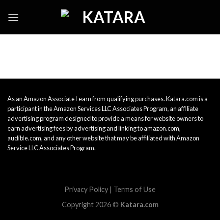
Skip
to
content
As an Amazon Associate I earn from qualifying purchases. Katara.com is a
participant in the Amazon Services LLC Associates Program, an affiliate
advertising program designed to provide a means for website owners to
earn advertising fees by advertising and linking to amazon.com,
audible.com, and any other website that may be affiliated with Amazon
Service LLC Associates Program.
Privacy Policy
|
Terms of Use
Copyright 2026 ©
Katara.com