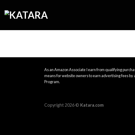
Skip
to
content
As an Amazon Associate I earn from qualifying purchas
means for website owners to earn advertising fees by 
Program.
Copyright 2026 ©
Katara.com