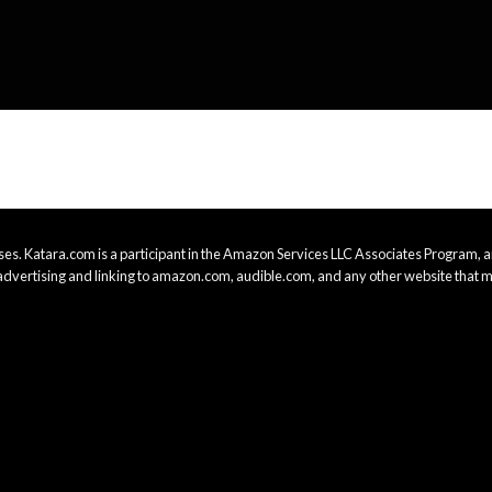
es. Katara.com is a participant in the Amazon Services LLC Associates Program, an
advertising and linking to amazon.com, audible.com, and any other website that m