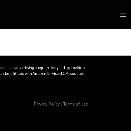
 affiliate advertising program designed to provide a
ay be affiliated with Amazon Service LLC Associates
Privacy Policy
|
Terms of Use