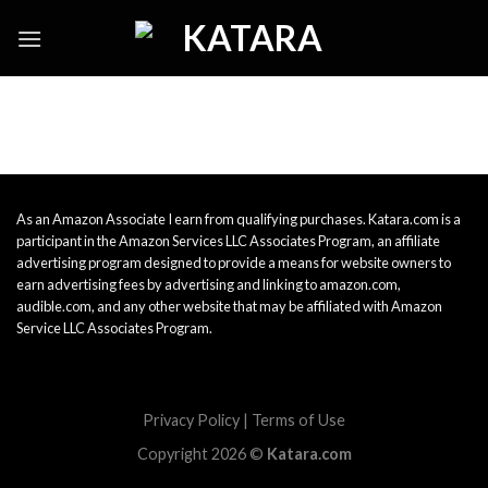
Skip
to
content
As an Amazon Associate I earn from qualifying purchases. Katara.com is a
participant in the Amazon Services LLC Associates Program, an affiliate
advertising program designed to provide a means for website owners to
earn advertising fees by advertising and linking to amazon.com,
audible.com, and any other website that may be affiliated with Amazon
Service LLC Associates Program.
Privacy Policy
|
Terms of Use
Copyright 2026 ©
Katara.com