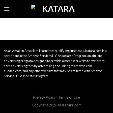
Skip
to
content
As an Amazon Associate I earn from qualifying purchases. Katara.com is a
participant in the Amazon Services LLC Associates Program, an affiliate
advertising program designed to provide a means for website owners to
earn advertising fees by advertising and linking to amazon.com,
audible.com, and any other website that may be affiliated with Amazon
Service LLC Associates Program.
Privacy Policy
|
Terms of Use
Copyright 2026 ©
Katara.com