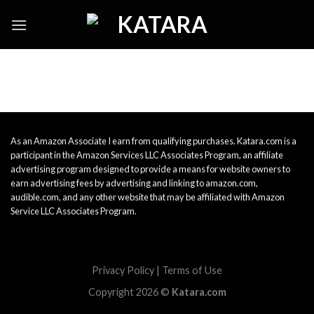
Skip
to
content
As an Amazon Associate I earn from qualifying purchases. Katara.com is a
participant in the Amazon Services LLC Associates Program, an affiliate
advertising program designed to provide a means for website owners to
earn advertising fees by advertising and linking to amazon.com,
audible.com, and any other website that may be affiliated with Amazon
Service LLC Associates Program.
Privacy Policy
|
Terms of Use
Copyright 2026 ©
Katara.com