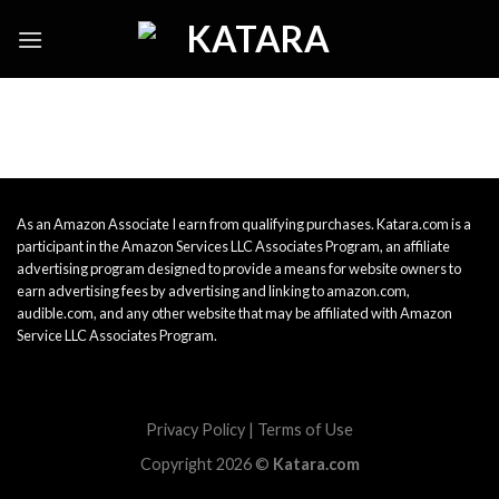
Skip
to
content
As an Amazon Associate I earn from qualifying purchases. Katara.com is a
participant in the Amazon Services LLC Associates Program, an affiliate
advertising program designed to provide a means for website owners to
earn advertising fees by advertising and linking to amazon.com,
audible.com, and any other website that may be affiliated with Amazon
Service LLC Associates Program.
Privacy Policy
|
Terms of Use
Copyright 2026 ©
Katara.com