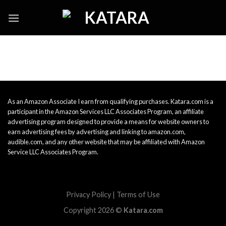
Skip
to
content
As an Amazon Associate I earn from qualifying purchases. Katara.com is a
participant in the Amazon Services LLC Associates Program, an affiliate
advertising program designed to provide a means for website owners to
earn advertising fees by advertising and linking to amazon.com,
audible.com, and any other website that may be affiliated with Amazon
Service LLC Associates Program.
Privacy Policy
|
Terms of Use
Copyright 2026 ©
Katara.com