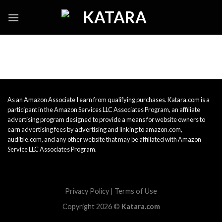
Skip
to
content
As an Amazon Associate I earn from qualifying purchases. Katara.com is a
participant in the Amazon Services LLC Associates Program, an affiliate
advertising program designed to provide a means for website owners to
earn advertising fees by advertising and linking to amazon.com,
audible.com, and any other website that may be affiliated with Amazon
Service LLC Associates Program.
Privacy Policy
|
Terms of Use
Copyright 2026 ©
Katara.com