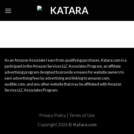
Skip
to
content
As an Amazon Associate I earn from qualifying purchases. Katara.com is a
participant in the Amazon Services LLC Associates Program, an affiliate
advertising program designed to provide a means for website owners to
earn advertising fees by advertising and linking to amazon.com,
audible.com, and any other website that may be affiliated with Amazon
Service LLC Associates Program.
Privacy Policy
|
Terms of Use
Copyright 2026 ©
Katara.com