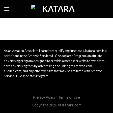
Skip
to
content
As an Amazon Associate I earn from qualifying purchases. Katara.com is a
participant in the Amazon Services LLC Associates Program, an affiliate
advertising program designed to provide a means for website owners to
earn advertising fees by advertising and linking to amazon.com,
audible.com, and any other website that may be affiliated with Amazon
Service LLC Associates Program.
Privacy Policy
|
Terms of Use
Copyright 2026 ©
Katara.com