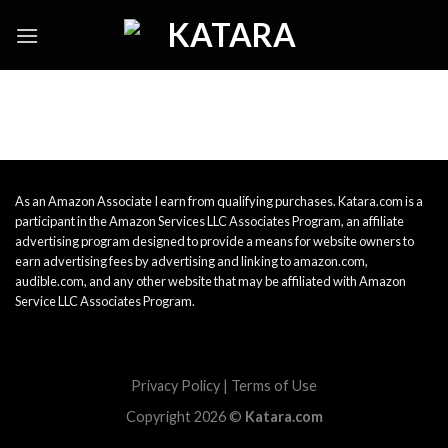
Skip
to
content
As an Amazon Associate I earn from qualifying purchases. Katara.com is a
participant in the Amazon Services LLC Associates Program, an affiliate
advertising program designed to provide a means for website owners to
earn advertising fees by advertising and linking to amazon.com,
audible.com, and any other website that may be affiliated with Amazon
Service LLC Associates Program.
Privacy Policy
|
Terms of Use
Copyright 2026 ©
Katara.com