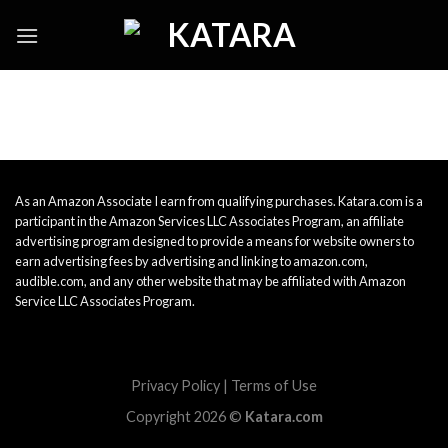
Skip
to
content
As an Amazon Associate I earn from qualifying purchases. Katara.com is a
participant in the Amazon Services LLC Associates Program, an affiliate
advertising program designed to provide a means for website owners to
earn advertising fees by advertising and linking to amazon.com,
audible.com, and any other website that may be affiliated with Amazon
Service LLC Associates Program.
Privacy Policy
|
Terms of Use
Copyright 2026 ©
Katara.com