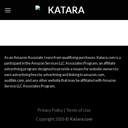
Skip
to
content
As an Amazon Associate I earn from qualifying purchases. Katara.com is a
participant in the Amazon Services LLC Associates Program, an affiliate
advertising program designed to provide a means for website owners to
earn advertising fees by advertising and linking to amazon.com,
audible.com, and any other website that may be affiliated with Amazon
Service LLC Associates Program.
Privacy Policy
|
Terms of Use
Copyright 2026 ©
Katara.com